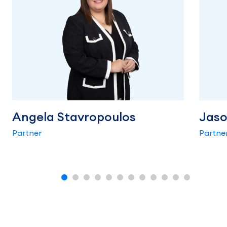
Angela Stavropoulos
Jaso
Partner
Partne