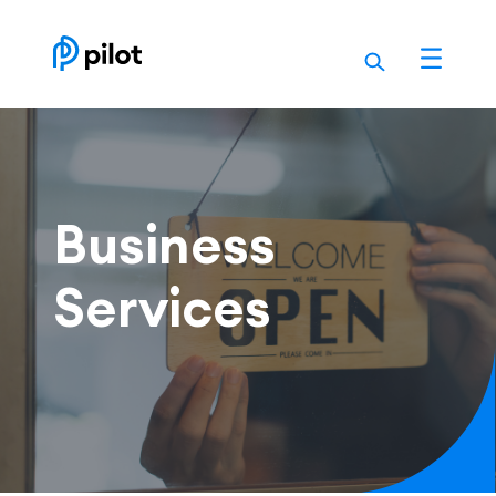
Skip
to
content
Business
Services