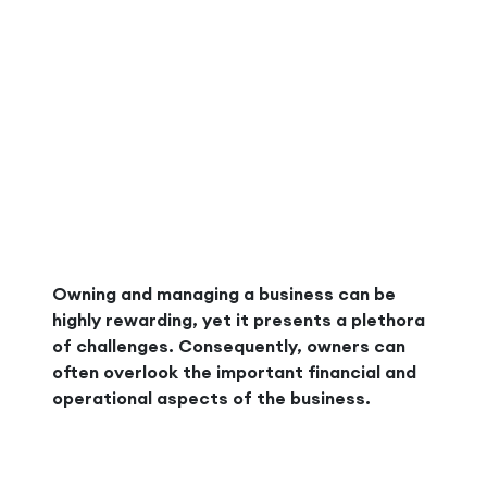
Owning and managing a business can be
highly rewarding, yet it presents a plethora
of challenges. Consequently, owners can
often overlook the important financial and
operational aspects of the business.