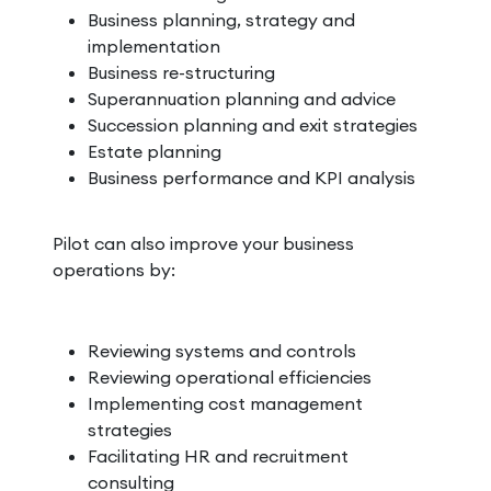
Business planning, strategy and
implementation
Business re-structuring
Superannuation planning and advice
Succession planning and exit strategies
Estate planning
Business performance and KPI analysis
Pilot can also improve your business
operations by:
Reviewing systems and controls
Reviewing operational efficiencies
Implementing cost management
strategies
Facilitating HR and recruitment
consulting