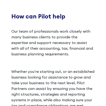
How can Pilot help
Our team of professionals work closely with
many business clients to provide the
expertise and support necessary to assist
with all of their accounting, tax, financial and
business planning requirements.
Whether you’re starting out, or an established
business looking for assistance to grow and
take your business to the next level, Pilot
Partners can assist by ensuring you have the
right structures, strategies and reporting
systems in place, while also making sure your
tax and compliance obligations are met