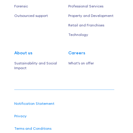
Forensic
Professional Services
Outsourced support
Property and Development
Retail and Franchises
Technology
About us
Careers
Sustainability and Social
What’s on offer
Impact
Notification Statement
Privacy
Terms and Conditions