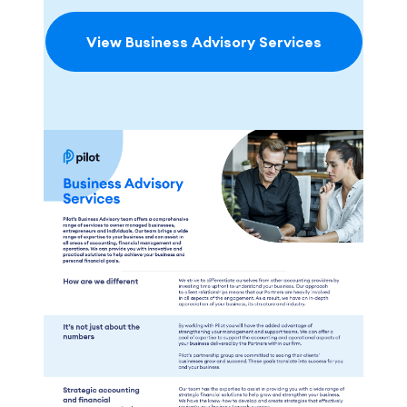
View Business Advisory Services