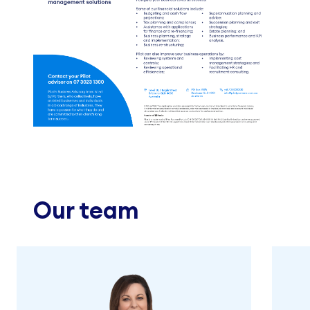
Our team