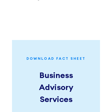
DOWNLOAD FACT SHEET
Business
Advisory
Services