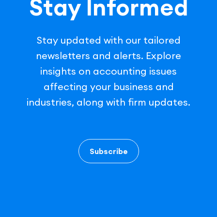
Stay Informed
Stay updated with our tailored
newsletters and alerts. Explore
insights on accounting issues
affecting your business and
industries, along with firm updates.
Subscribe