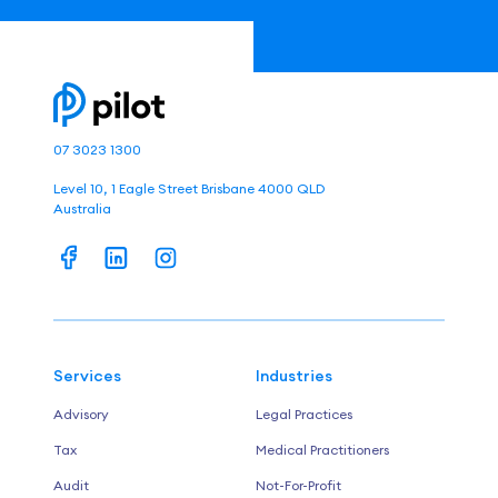
07 3023 1300
Level 10, 1 Eagle Street Brisbane 4000 QLD
Australia
Services
Industries
Advisory
Legal Practices
Tax
Medical Practitioners
Audit
Not-For-Profit