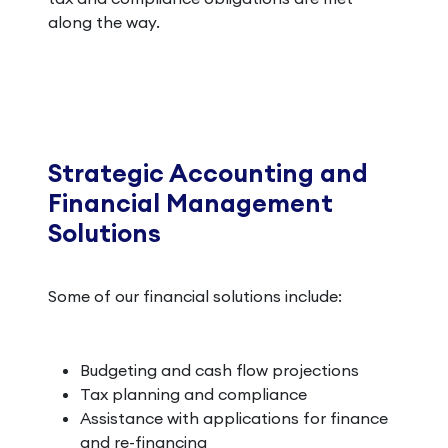
along the way.
Strategic Accounting and
Financial Management
Solutions
Some of our financial solutions include:
Budgeting and cash flow projections
Tax planning and compliance
Assistance with applications for finance
and re-financing