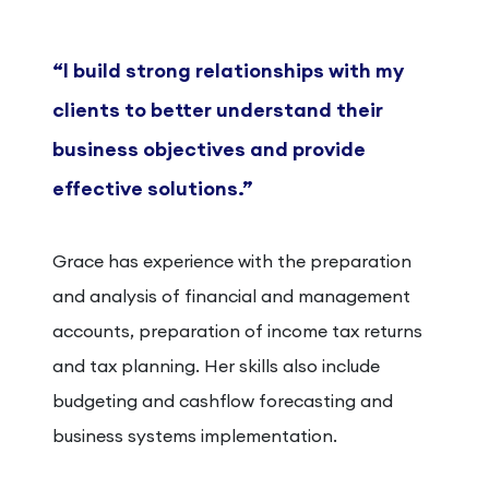
“I build strong relationships with my
clients to better understand their
business objectives and provide
effective solutions.”
Grace has experience with the preparation
and analysis of financial and management
accounts, preparation of income tax returns
and tax planning. Her skills also include
budgeting and cashflow forecasting and
business systems implementation.