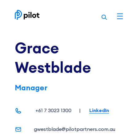
Skip
to
content
Grace
Westblade
Manager
+61 7 3023 1300
|
LinkedIn
gwestblade@pilotpartners.com.au