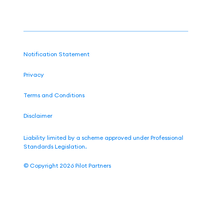
Notification Statement
Privacy
Terms and Conditions
Disclaimer
Liability limited by a scheme approved under Professional
Standards Legislation.
©
Copyright 2026
Pilot Partners