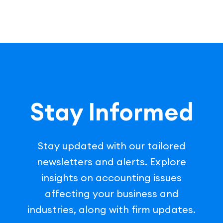
Stay Informed
Stay updated with our tailored
newsletters and alerts. Explore
insights on accounting issues
affecting your business and
industries, along with firm updates.