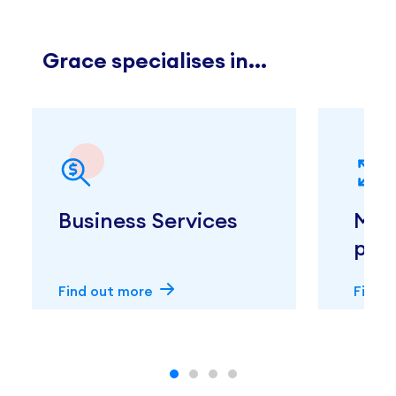
Grace specialises in...
Business Services
Med
prac
Find out more
Find 