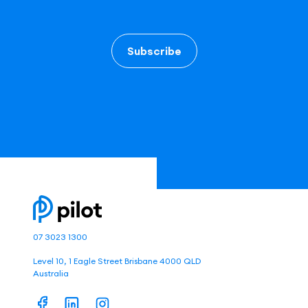
Subscribe
07 3023 1300
Level 10, 1 Eagle Street Brisbane 4000 QLD
Australia