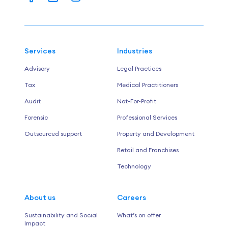
Services
Industries
Advisory
Legal Practices
Tax
Medical Practitioners
Audit
Not-For-Profit
Forensic
Professional Services
Outsourced support
Property and Development
Retail and Franchises
Technology
About us
Careers
Sustainability and Social
What’s on offer
Impact