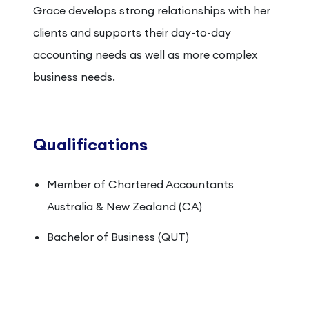
Grace develops strong relationships with her
clients and supports their day-to-day
accounting needs as well as more complex
business needs.
Qualifications
Member of Chartered Accountants
Australia & New Zealand (CA)
Bachelor of Business (QUT)