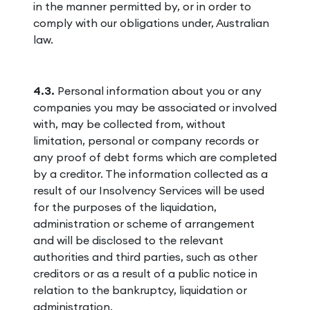
in the manner permitted by, or in order to
comply with our obligations under, Australian
law.
4.3.
Personal information about you or any
companies you may be associated or involved
with, may be collected from, without
limitation, personal or company records or
any proof of debt forms which are completed
by a creditor. The information collected as a
result of our Insolvency Services will be used
for the purposes of the liquidation,
administration or scheme of arrangement
and will be disclosed to the relevant
authorities and third parties, such as other
creditors or as a result of a public notice in
relation to the bankruptcy, liquidation or
administration.