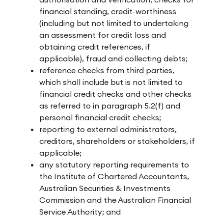
financial standing, credit-worthiness
(including but not limited to undertaking
an assessment for credit loss and
obtaining credit references, if
applicable), fraud and collecting debts;
reference checks from third parties,
which shall include but is not limited to
financial credit checks and other checks
as referred to in paragraph 5.2(f) and
personal financial credit checks;
reporting to external administrators,
creditors, shareholders or stakeholders, if
applicable;
any statutory reporting requirements to
the Institute of Chartered Accountants,
Australian Securities & Investments
Commission and the Australian Financial
Service Authority; and