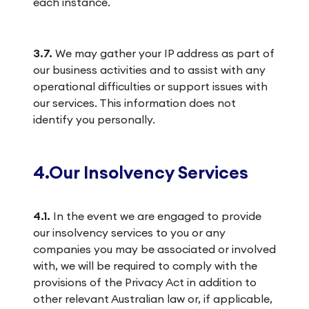
each instance.
3.7.
We may gather your IP address as part of
our business activities and to assist with any
operational difficulties or support issues with
our services. This information does not
identify you personally.
4.Our Insolvency Services
4.1.
In the event we are engaged to provide
our insolvency services to you or any
companies you may be associated or involved
with, we will be required to comply with the
provisions of the Privacy Act in addition to
other relevant Australian law or, if applicable,