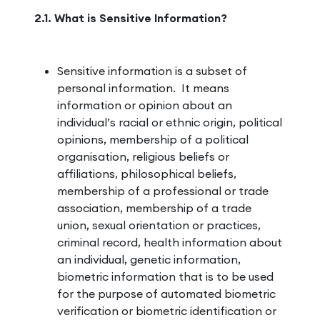
2.1. What is Sensitive Information?
Sensitive information is a subset of
personal information. It means
information or opinion about an
individual’s racial or ethnic origin, political
opinions, membership of a political
organisation, religious beliefs or
affiliations, philosophical beliefs,
membership of a professional or trade
association, membership of a trade
union, sexual orientation or practices,
criminal record, health information about
an individual, genetic information,
biometric information that is to be used
for the purpose of automated biometric
verification or biometric identification or