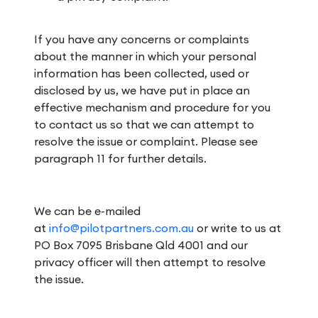
If you have any concerns or complaints
about the manner in which your personal
information has been collected, used or
disclosed by us, we have put in place an
effective mechanism and procedure for you
to contact us so that we can attempt to
resolve the issue or complaint. Please see
paragraph 11 for further details.
We can be e-mailed
at
info@pilotpartners.com.au
or write to us at
PO Box 7095 Brisbane Qld 4001 and our
privacy officer will then attempt to resolve
the issue.