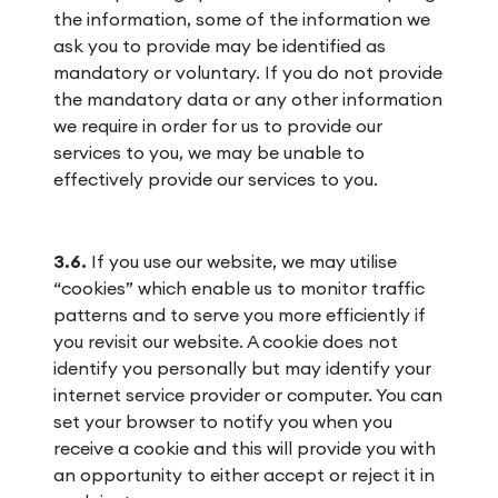
the information, some of the information we
ask you to provide may be identified as
mandatory or voluntary. If you do not provide
the mandatory data or any other information
we require in order for us to provide our
services to you, we may be unable to
effectively provide our services to you.
3.6.
If you use our website, we may utilise
“cookies” which enable us to monitor traffic
patterns and to serve you more efficiently if
you revisit our website. A cookie does not
identify you personally but may identify your
internet service provider or computer. You can
set your browser to notify you when you
receive a cookie and this will provide you with
an opportunity to either accept or reject it in