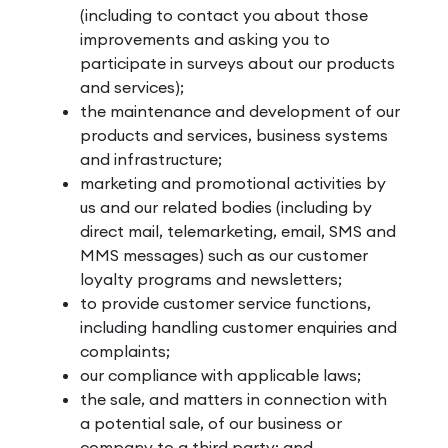
(including to contact you about those
improvements and asking you to
participate in surveys about our products
and services);
the maintenance and development of our
products and services, business systems
and infrastructure;
marketing and promotional activities by
us and our related bodies (including by
direct mail, telemarketing, email, SMS and
MMS messages) such as our customer
loyalty programs and newsletters;
to provide customer service functions,
including handling customer enquiries and
complaints;
our compliance with applicable laws;
the sale, and matters in connection with
a potential sale, of our business or
company to a third party; and