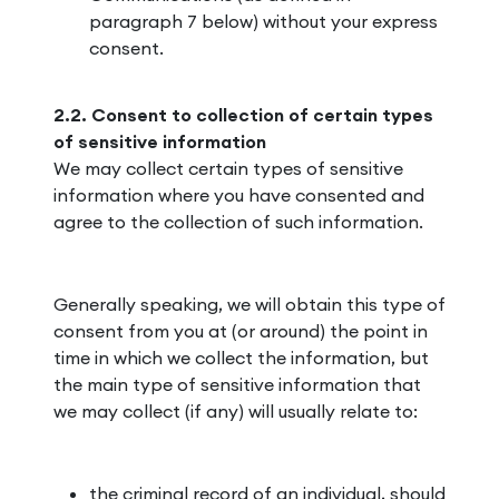
paragraph 7 below) without your express
consent.
2.2. Consent to collection of certain types
of sensitive information
We may collect certain types of sensitive
information where you have consented and
agree to the collection of such information.
Generally speaking, we will obtain this type of
consent from you at (or around) the point in
time in which we collect the information, but
the main type of sensitive information that
we may collect (if any) will usually relate to:
the criminal record of an individual, should