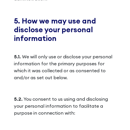
5. How we may use and
disclose your personal
information
5.1.
We will only use or disclose your personal
information for the primary purposes for
which it was collected or as consented to
and/or as set out below.
5.2.
You consent to us using and disclosing
your personal information to facilitate a
purpose in connection with: