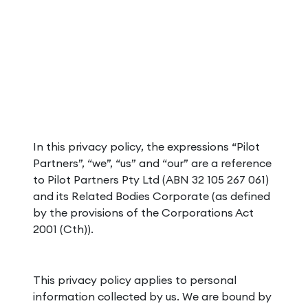
In this privacy policy, the expressions “Pilot
Partners”, “we”, “us” and “our” are a reference
to Pilot Partners Pty Ltd (ABN 32 105 267 061)
and its Related Bodies Corporate (as defined
by the provisions of the Corporations Act
2001 (Cth)).
This privacy policy applies to personal
information collected by us. We are bound by