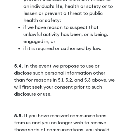
an individual’s life, health or safety or to
lessen or prevent a threat to public
health or safety;
if we have reason to suspect that
unlawful activity has been, or is being,
engaged in; or
if it is required or authorised by law.
5.4.
In the event we propose to use or
disclose such personal information other
than for reasons in 5.1, 5.2, and 5.3 above, we
will first seek your consent prior to such
disclosure or use.
5.5.
If you have received communications
from us and you no longer wish to receive
those sorts of communications, you should