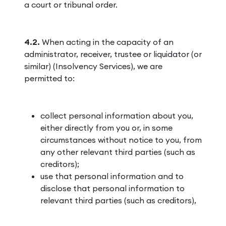
a court or tribunal order.
4.2.
When acting in the capacity of an
administrator, receiver, trustee or liquidator (or
similar) (Insolvency Services), we are
permitted to:
collect personal information about you,
either directly from you or, in some
circumstances without notice to you, from
any other relevant third parties (such as
creditors);
use that personal information and to
disclose that personal information to
relevant third parties (such as creditors),