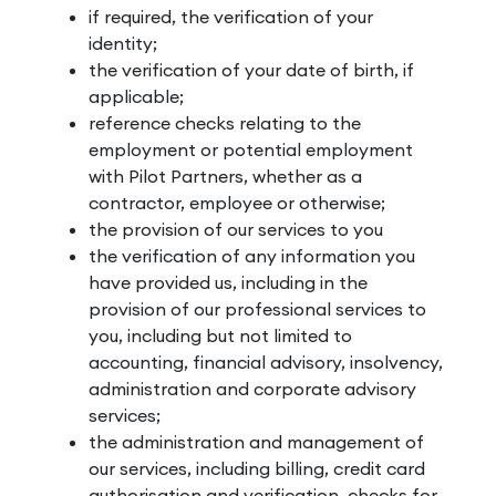
if required, the verification of your
identity;
the verification of your date of birth, if
applicable;
reference checks relating to the
employment or potential employment
with Pilot Partners, whether as a
contractor, employee or otherwise;
the provision of our services to you
the verification of any information you
have provided us, including in the
provision of our professional services to
you, including but not limited to
accounting, financial advisory, insolvency,
administration and corporate advisory
services;
the administration and management of
our services, including billing, credit card
authorisation and verification, checks for