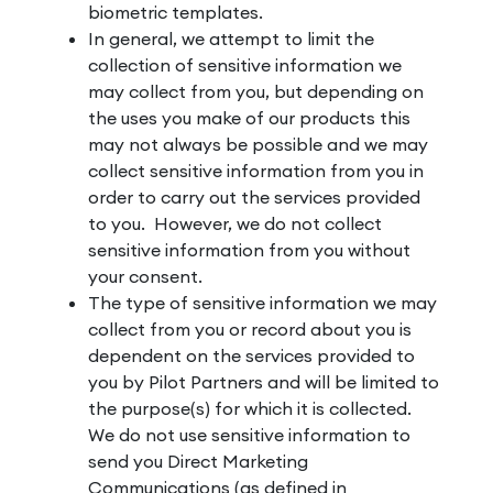
biometric templates.
In general, we attempt to limit the
collection of sensitive information we
may collect from you, but depending on
the uses you make of our products this
may not always be possible and we may
collect sensitive information from you in
order to carry out the services provided
to you. However, we do not collect
sensitive information from you without
your consent.
The type of sensitive information we may
collect from you or record about you is
dependent on the services provided to
you by Pilot Partners and will be limited to
the purpose(s) for which it is collected.
We do not use sensitive information to
send you Direct Marketing
Communications (as defined in