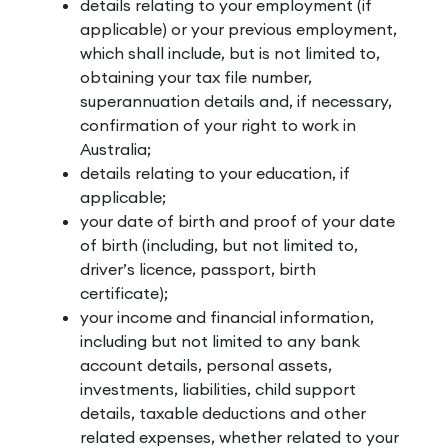
details relating to your employment (if
applicable) or your previous employment,
which shall include, but is not limited to,
obtaining your tax file number,
superannuation details and, if necessary,
confirmation of your right to work in
Australia;
details relating to your education, if
applicable;
your date of birth and proof of your date
of birth (including, but not limited to,
driver’s licence, passport, birth
certificate);
your income and financial information,
including but not limited to any bank
account details, personal assets,
investments, liabilities, child support
details, taxable deductions and other
related expenses, whether related to your