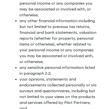
personal income or any companies you
may be associated or involved with, or
otherwise;
any other financial information including
but not limited to previous tax returns,
financial and bank statements, valuation
reports (whether for property, personal
items or otherwise), whether related to
your personal income or any companies
you may be associated or involved with,
or otherwise;
any sensitive personal information listed
in paragraph 2.2;
your opinions, statements and
endorsements collected personally or via
surveys and questionnaires, including but
not limited to your views on the products
and services offered by Pilot Partners;
and