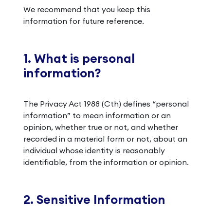
We recommend that you keep this
information for future reference.
1. What is personal
information?
The Privacy Act 1988 (Cth) defines “personal
information” to mean information or an
opinion, whether true or not, and whether
recorded in a material form or not, about an
individual whose identity is reasonably
identifiable, from the information or opinion.
2. Sensitive Information