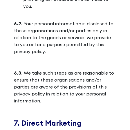
you.
6.2.
Your personal information is disclosed to
these organisations and/or parties only in
relation to the goods or services we provide
to you or for a purpose permitted by this
privacy policy.
6.3.
We take such steps as are reasonable to
ensure that these organisations and/or
parties are aware of the provisions of this
privacy policy in relation to your personal
information.
7. Direct Marketing