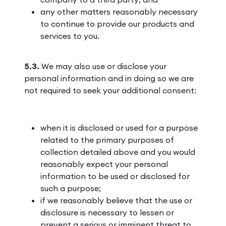
any other matters reasonably necessary
to continue to provide our products and
services to you.
5.3.
We may also use or disclose your
personal information and in doing so we are
not required to seek your additional consent:
when it is disclosed or used for a purpose
related to the primary purposes of
collection detailed above and you would
reasonably expect your personal
information to be used or disclosed for
such a purpose;
if we reasonably believe that the use or
disclosure is necessary to lessen or
prevent a serious or imminent threat to