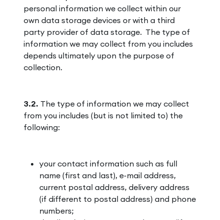
personal information we collect within our
own data storage devices or with a third
party provider of data storage. The type of
information we may collect from you includes
depends ultimately upon the purpose of
collection.
3.2.
The type of information we may collect
from you includes (but is not limited to) the
following:
your contact information such as full
name (first and last), e-mail address,
current postal address, delivery address
(if different to postal address) and phone
numbers;