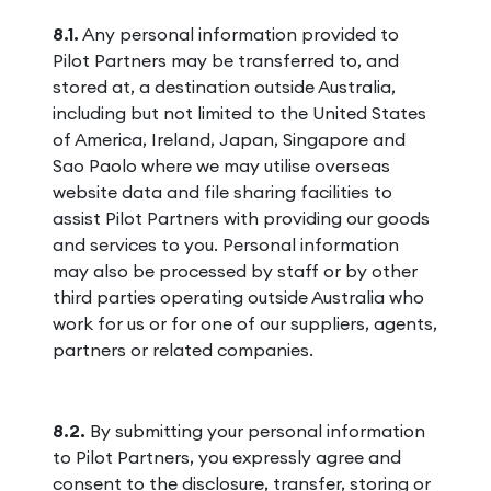
8.1.
Any personal information provided to
Pilot Partners may be transferred to, and
stored at, a destination outside Australia,
including but not limited to the United States
of America, Ireland, Japan, Singapore and
Sao Paolo where we may utilise overseas
website data and file sharing facilities to
assist Pilot Partners with providing our goods
and services to you. Personal information
may also be processed by staff or by other
third parties operating outside Australia who
work for us or for one of our suppliers, agents,
partners or related companies.
8.2.
By submitting your personal information
to Pilot Partners, you expressly agree and
consent to the disclosure, transfer, storing or