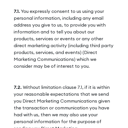
7.1.
You expressly consent to us using your
personal information, including any email
address you give to us, to provide you with
information and to tell you about our
products, services or events or any other
direct marketing activity (including third party
products, services, and events) (Direct
Marketing Communications) which we
consider may be of interest to you.
7.2.
Without limitation clause 7.1, if it is within
your reasonable expectations that we send
you Direct Marketing Communications given
the transaction or communication you have
had with us, then we may also use your
personal information for the purpose of