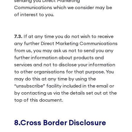
sending you Direct Marketing
Communications which we consider may be
of interest to you.
7.3.
If at any time you do not wish to receive
any further Direct Marketing Communications
from us, you may ask us not to send you any
further information about products and
services and not to disclose your information
to other organisations for that purpose. You
may do this at any time by using the
“unsubscribe” facility included in the email or
by contacting us via the details set out at the
top of this document.
8.Cross Border Disclosure