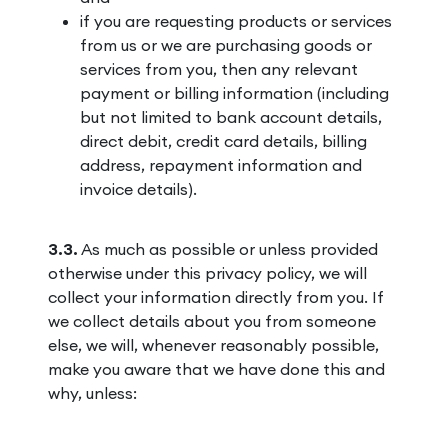
if you are requesting products or services
from us or we are purchasing goods or
services from you, then any relevant
payment or billing information (including
but not limited to bank account details,
direct debit, credit card details, billing
address, repayment information and
invoice details).
3.3.
As much as possible or unless provided
otherwise under this privacy policy, we will
collect your information directly from you. If
we collect details about you from someone
else, we will, whenever reasonably possible,
make you aware that we have done this and
why, unless: