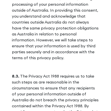
processing of your personal information
outside of Australia. In providing this consent,
you understand and acknowledge that
countries outside Australia do not always
have the same privacy protection obligations
as Australia in relation to personal
information. However, we will take steps to
ensure that your information is used by third
parties securely and in accordance with the
terms of this privacy policy.
8.3.
The Privacy Act 1988 requires us to take
such steps as are reasonable in the
circumstances to ensure that any recipients
of your personal information outside of
Australia do not breach the privacy principles
contained within the Privacy Act 1988. By