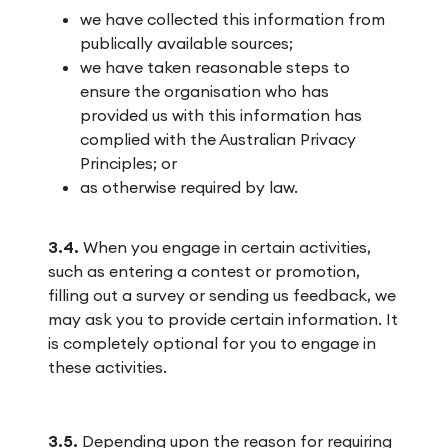
we have collected this information from
publically available sources;
we have taken reasonable steps to
ensure the organisation who has
provided us with this information has
complied with the Australian Privacy
Principles; or
as otherwise required by law.
3.4.
When you engage in certain activities,
such as entering a contest or promotion,
filling out a survey or sending us feedback, we
may ask you to provide certain information. It
is completely optional for you to engage in
these activities.
3.5.
Depending upon the reason for requiring