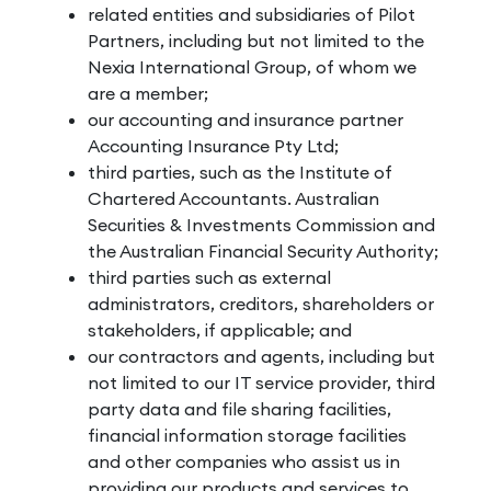
related entities and subsidiaries of Pilot
Partners, including but not limited to the
Nexia International Group, of whom we
are a member;
our accounting and insurance partner
Accounting Insurance Pty Ltd;
third parties, such as the Institute of
Chartered Accountants. Australian
Securities & Investments Commission and
the Australian Financial Security Authority;
third parties such as external
administrators, creditors, shareholders or
stakeholders, if applicable; and
our contractors and agents, including but
not limited to our IT service provider, third
party data and file sharing facilities,
financial information storage facilities
and other companies who assist us in
providing our products and services to