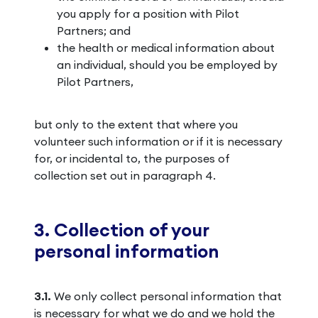
you apply for a position with Pilot
Partners; and
the health or medical information about
an individual, should you be employed by
Pilot Partners,
but only to the extent that where you
volunteer such information or if it is necessary
for, or incidental to, the purposes of
collection set out in paragraph 4.
3. Collection of your
personal information
3.1.
We only collect personal information that
is necessary for what we do and we hold the