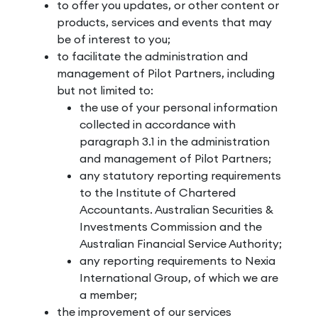
to offer you updates, or other content or
products, services and events that may
be of interest to you;
to facilitate the administration and
management of Pilot Partners, including
but not limited to:
the use of your personal information
collected in accordance with
paragraph 3.1 in the administration
and management of Pilot Partners;
any statutory reporting requirements
to the Institute of Chartered
Accountants. Australian Securities &
Investments Commission and the
Australian Financial Service Authority;
any reporting requirements to Nexia
International Group, of which we are
a member;
the improvement of our services