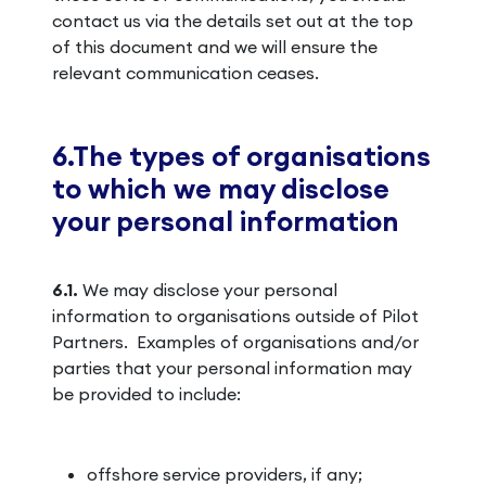
contact us via the details set out at the top
of this document and we will ensure the
relevant communication ceases.
6.The types of organisations
to which we may disclose
your personal information
6.1.
We may disclose your personal
information to organisations outside of Pilot
Partners. Examples of organisations and/or
parties that your personal information may
be provided to include:
offshore service providers, if any;