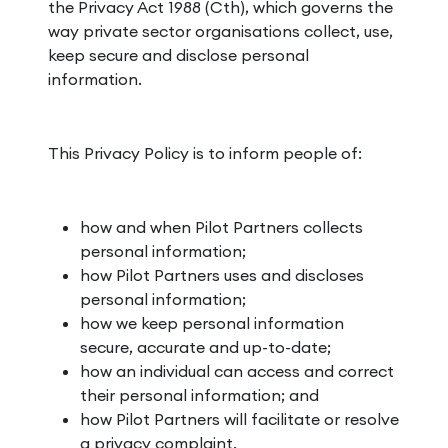
the Privacy Act 1988 (Cth), which governs the
way private sector organisations collect, use,
keep secure and disclose personal
information.
This Privacy Policy is to inform people of:
how and when Pilot Partners collects
personal information;
how Pilot Partners uses and discloses
personal information;
how we keep personal information
secure, accurate and up-to-date;
how an individual can access and correct
their personal information; and
how Pilot Partners will facilitate or resolve
a privacy complaint.