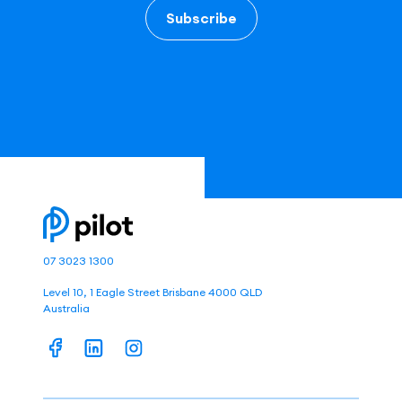
Subscribe
07 3023 1300
Level 10, 1 Eagle Street Brisbane 4000 QLD
Australia