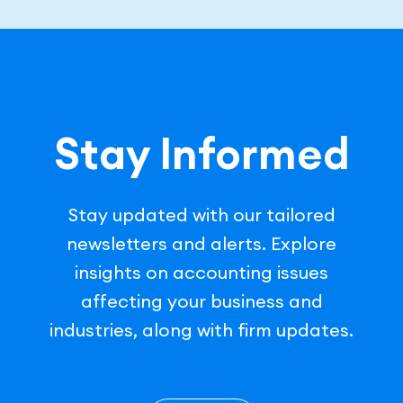
Stay Informed
Stay updated with our tailored
newsletters and alerts. Explore
insights on accounting issues
affecting your business and
industries, along with firm updates.