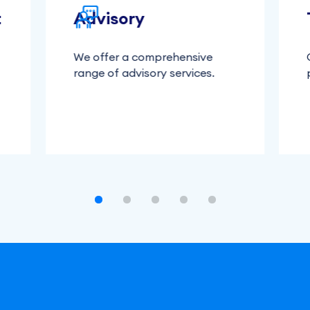
t
Advisory
We offer a comprehensive
range of advisory services.