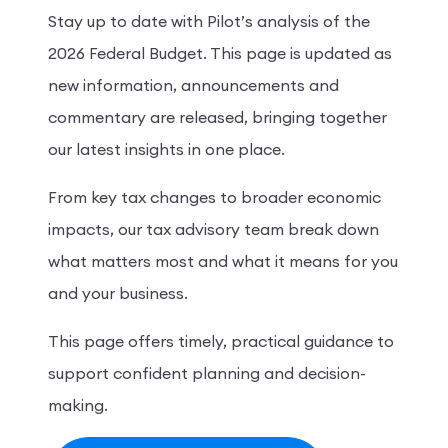
Stay up to date with Pilot’s analysis of the
2026 Federal Budget. This page is updated as
new information, announcements and
commentary are released, bringing together
our latest insights in one place.
From key tax changes to broader economic
impacts, our tax advisory team break down
what matters most and what it means for you
and your business.
This page offers timely, practical guidance to
support confident planning and decision-
making.