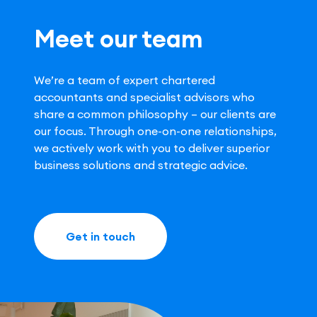
Meet our team
We’re a team of expert chartered
accountants and specialist advisors who
share a common philosophy – our clients are
our focus. Through one-on-one relationships,
we actively work with you to deliver superior
business solutions and strategic advice.
Get in touch