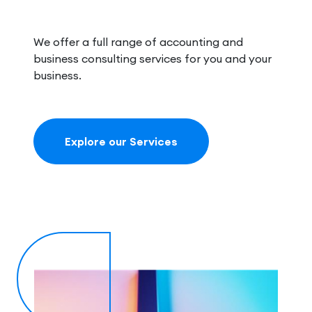
We offer a full range of accounting and
business consulting services for you and your
business.
Explore our Services