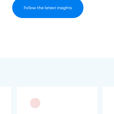
Follow the latest insights