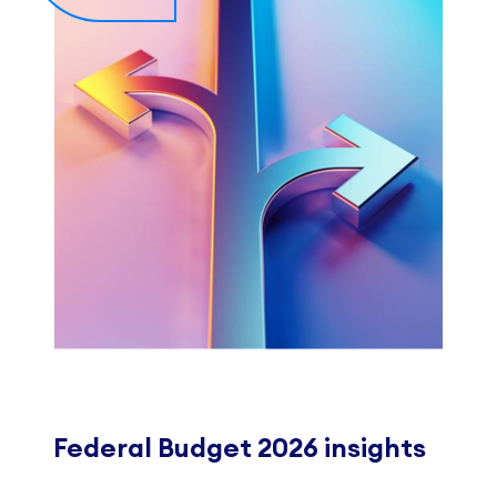
Federal Budget 2026 insights