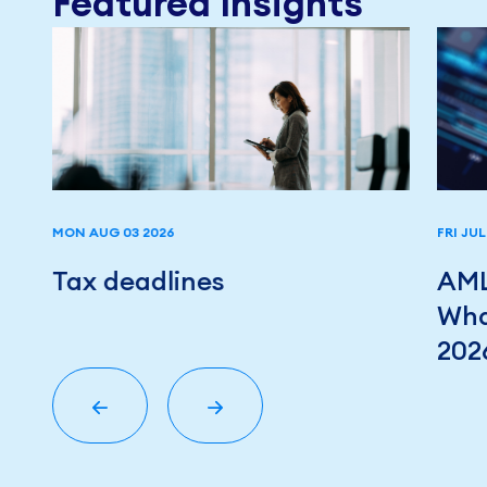
Featured Insights
MON AUG 03 2026
FRI JUL
r
Tax deadlines
AML
Wha
202