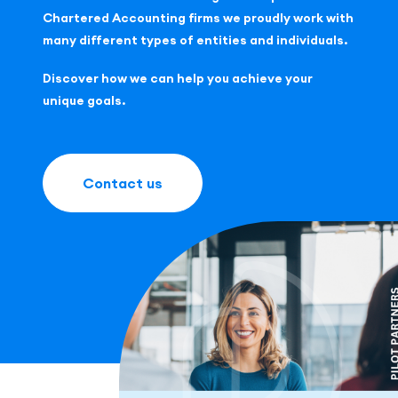
Chartered Accounting firms we proudly work with
many different types of entities and individuals.
Discover how we can help you achieve your
unique goals.
Contact us