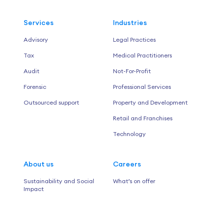
Services
Industries
Advisory
Legal Practices
Tax
Medical Practitioners
Audit
Not-For-Profit
Forensic
Professional Services
Outsourced support
Property and Development
Retail and Franchises
Technology
About us
Careers
Sustainability and Social
What’s on offer
Impact