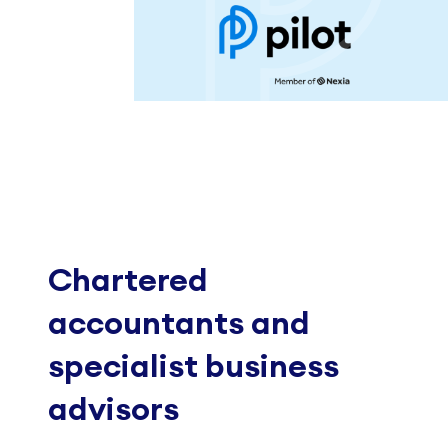
Chartered
accountants and
specialist business
advisors