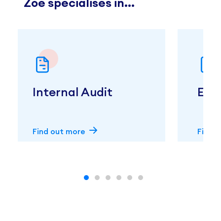
Zoe specialises in...
Internal Audit
Exte
Find out more
Find 