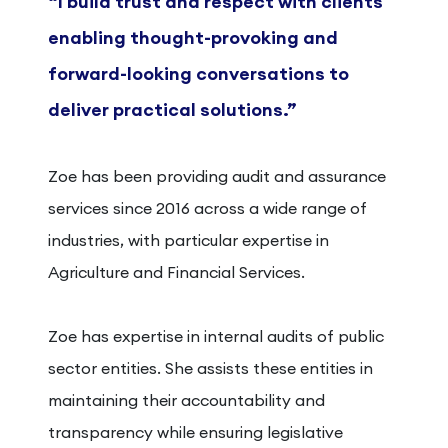
“I build trust and respect with clients
enabling thought-provoking and
forward-looking conversations to
deliver practical solutions.”
Zoe has been providing audit and assurance
services since 2016 across a wide range of
industries, with particular expertise in
Agriculture and Financial Services.
Zoe has expertise in internal audits of public
sector entities. She assists these entities in
maintaining their accountability and
transparency while ensuring legislative