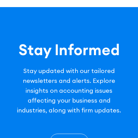
Stay Informed
Stay updated with our tailored
newsletters and alerts. Explore
insights on accounting issues
affecting your business and
industries, along with firm updates.