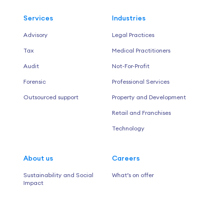
Services
Industries
Advisory
Legal Practices
Tax
Medical Practitioners
Audit
Not-For-Profit
Forensic
Professional Services
Outsourced support
Property and Development
Retail and Franchises
Technology
About us
Careers
Sustainability and Social
What’s on offer
Impact