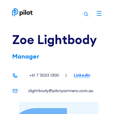
Skip
to
content
Zoe Lightbody
Manager
+61 7 3023 1300
|
LinkedIn
zlightbody@pilotpartners.com.au