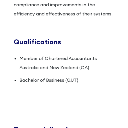
compliance and improvements in the
efficiency and effectiveness of their systems.
Qualifications
Member of Chartered Accountants
Australia and New Zealand (CA)
Bachelor of Business (QUT)