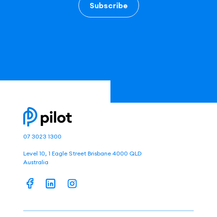
Subscribe
07 3023 1300
Level 10, 1 Eagle Street Brisbane 4000 QLD
Australia