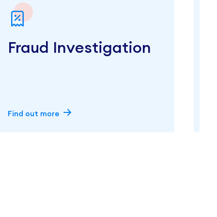
Fraud Investigation
Find out more
F