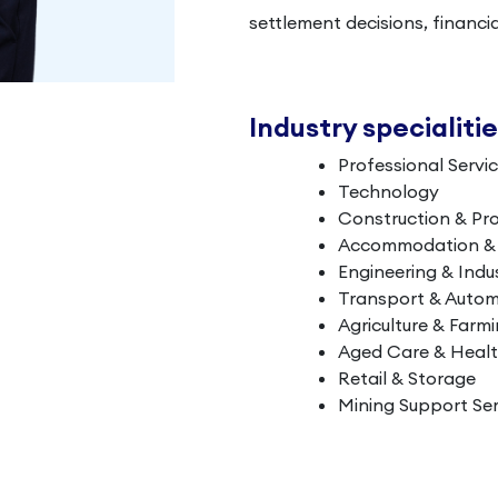
settlement decisions, financi
Industry specialiti
Professional Servi
Technology
Construction & Pr
Accommodation & L
Engineering & Indus
Transport & Autom
Agriculture & Farm
Aged Care & Heal
Retail & Storage
Mining Support Ser