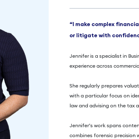
“I make complex financial
or litigate with confiden
Jennifer is a specialist in Bu
experience across commercial
She regularly prepares valuati
with a particular focus on id
law and advising on the tax a
Jennifer’s work spans conten
combines forensic precision w