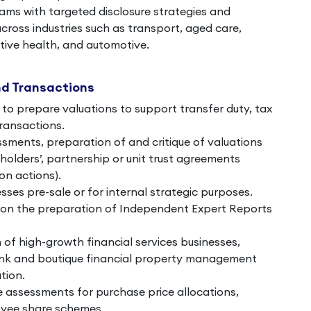
ams with targeted disclosure strategies and
across industries such as transport, aged care,
ative health, and automotive.
nd Transactions
to prepare valuations to support transfer duty, tax
transactions.
ments, preparation of and critique of valuations
olders’, partnership or unit trust agreements
on actions).
sses pre-sale or for internal strategic purposes.
 on the preparation of Independent Expert Reports
 of high-growth financial services businesses,
ank and boutique financial property management
tion.
ue assessments for purchase price allocations,
yee share schemes.