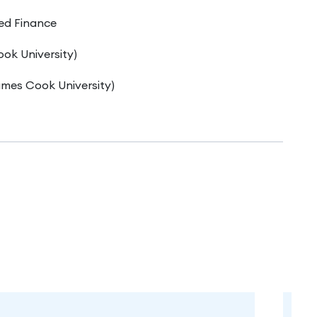
ed Finance
ok University)
mes Cook University)