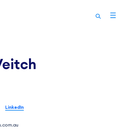
Veitch
LinkedIn
s.com.au