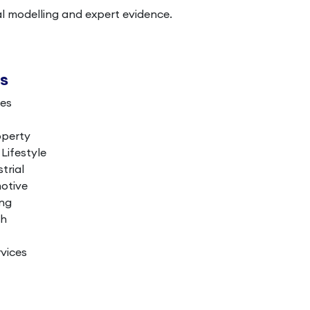
al modelling and expert evidence.
es
ces
operty
ifestyle
trial
otive
ing
th
vices