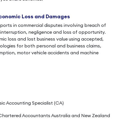
Economic Loss and Damages
ports in commercial disputes involving breach of
interruption, negligence and loss of opportunity.
c loss and lost business value using accepted,
logies for both personal and business claims,
umption, motor vehicle accidents and machine
sic Accounting Specialist (CA)
Chartered Accountants Australia and New Zealand