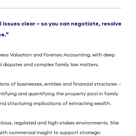
 issues clear – so you can negotiate, resolve
ce.”
siness Valuation and Forensic Accounting, with deep
 disputes and complex family law matters.
ons of businesses, entities and financial structures –
entifying and quantifying the property pool in family
nd structuring implications of extracting wealth.
tious, regulated and high-stakes environments. She
ith commercial insight to support strategic