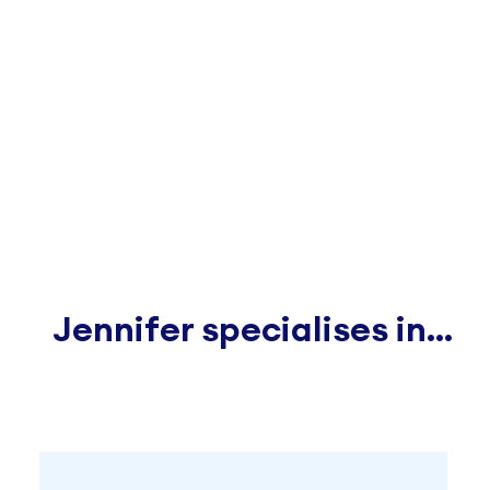
Jennifer specialises in...