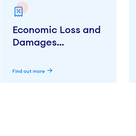
Economic Loss and
Damages
Calculations
Find out more