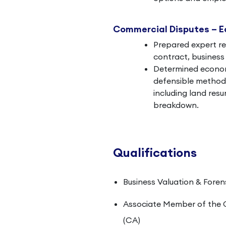
Commercial Disputes – 
Prepared expert re
contract, business 
Determined economi
defensible methodo
including land res
breakdown.
Qualifications
Business Valuation & Foren
Associate Member of the 
(CA)