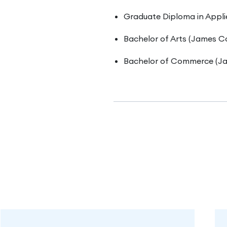
Graduate Diploma in Appli
Bachelor of Arts (James Co
Bachelor of Commerce (Ja