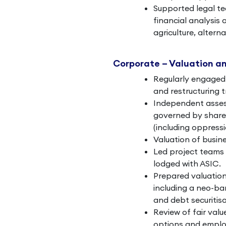
Supported legal te
financial analysis 
agriculture, altern
Corporate – Valuation a
Regularly engaged 
and restructuring 
Independent assess
governed by shareh
(including oppressi
Valuation of busine
Led project teams
lodged with ASIC.
Prepared valuation
including a neo-b
and debt securitisa
Review of fair val
options and emplo