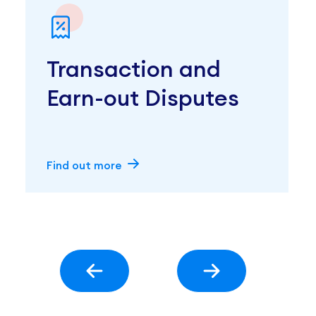
Transaction and
Earn-out Disputes
Find out more