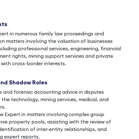
nts
pert in numerous family law proceedings and
on matters involving the valuation of businesses
ncluding professional services, engineering, financial
nt rights, mining support services and private
with cross-border interests.
and Shadow Roles
s and forensic accounting advice in disputes
in the technology, mining services, medical, and
rs.
 Expert in matters involving complex group
rse property pools, assisting with the review of
dentification of inter-entity relationships, and
g expert reports.