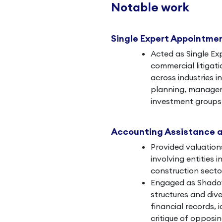
Notable work
Single Expert Appointme
Acted as Single Ex
commercial litigati
across industries i
planning, manageme
investment groups 
Accounting Assistance 
Provided valuation
involving entities 
construction secto
Engaged as Shadow
structures and dive
financial records, i
critique of opposin