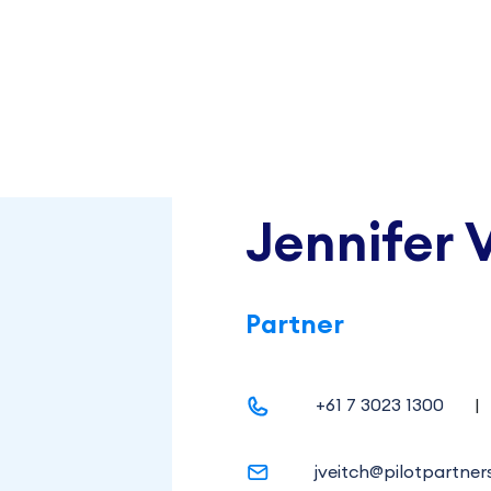
Jennifer 
Partner
+61 7 3023 1300
|
jveitch@pilotpartner