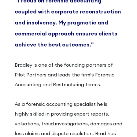
“I focus on forensic
accounting
coupled with
corporate reconstruction
and
insolvency. My pragmatic and
commercial approach
ensures clients
achieve the
best outcomes.”
Bradley is one of the founding partners of
Pilot Partners and leads the firm’s Forensic
Accounting and Restructuring teams.
As a forensic accounting specialist he is
highly skilled in providing expert reports,
valuations, fraud investigations, damages and
loss claims and dispute resolution. Brad has