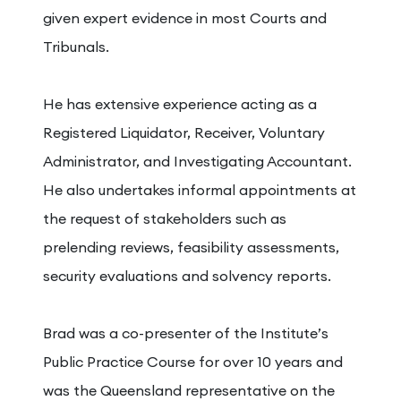
given expert evidence in most Courts and
Tribunals.
He has extensive experience acting as a
Registered Liquidator, Receiver, Voluntary
Administrator, and Investigating Accountant.
He also undertakes informal appointments at
the request of stakeholders such as
prelending reviews, feasibility assessments,
security evaluations and solvency reports.
Brad was a co-presenter of the Institute’s
Public Practice Course for over 10 years and
was the Queensland representative on the