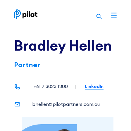
Skip
to
content
Bradley Hellen
Partner
+61 7 3023 1300
|
LinkedIn
bhellen@pilotpartners.com.au