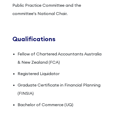
Public Practice Committee and the
committee’s National Chair.
Qualifications
Fellow of Chartered Accountants Australia
& New Zealand (FCA)
Registered Liquidator
Graduate Certificate in Financial Planning
(FINSIA)
Bachelor of Commerce (UQ)