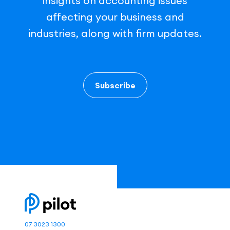
insights on accounting issues
affecting your business and
industries, along with firm updates.
Subscribe
07 3023 1300