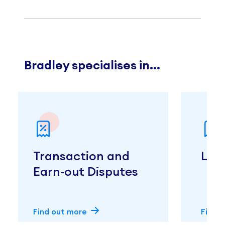
Bradley specialises in...
Transaction and
Liti
Earn-out Disputes
Find out more
Find 