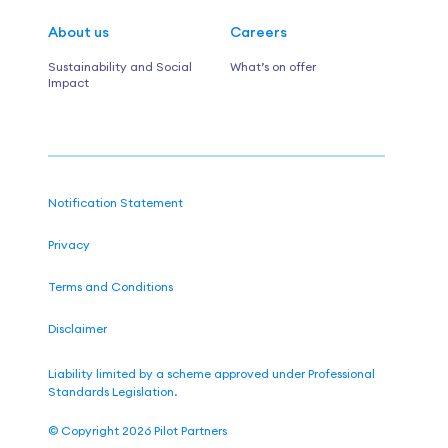
About us
Careers
Sustainability and Social
What’s on offer
Impact
Notification Statement
Privacy
Terms and Conditions
Disclaimer
Liability limited by a scheme approved under Professional
Standards Legislation.
©
Copyright 2026
Pilot Partners