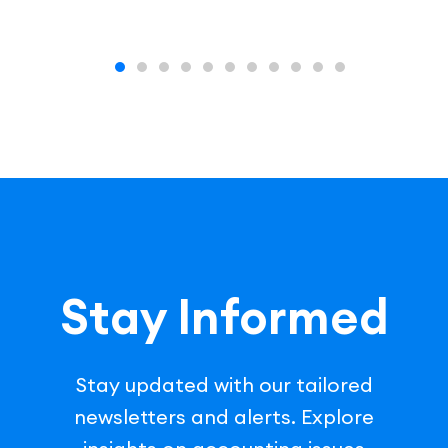
Stay Informed
Stay updated with our tailored
newsletters and alerts. Explore