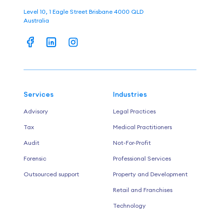
Level 10, 1 Eagle Street Brisbane 4000 QLD
Australia
Services
Industries
Advisory
Legal Practices
Tax
Medical Practitioners
Audit
Not-For-Profit
Forensic
Professional Services
Outsourced support
Property and Development
Retail and Franchises
Technology