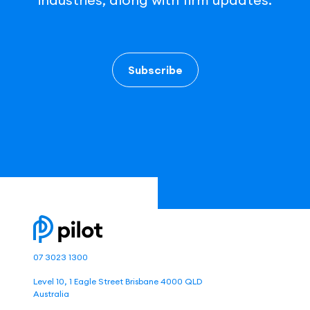
Subscribe
07 3023 1300
Level 10, 1 Eagle Street Brisbane 4000 QLD
Australia