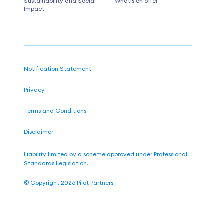
Sustainability and Social
What’s on offer
Impact
Notification Statement
Privacy
Terms and Conditions
Disclaimer
Liability limited by a scheme approved under Professional
Standards Legislation.
©
Copyright 2026
Pilot Partners