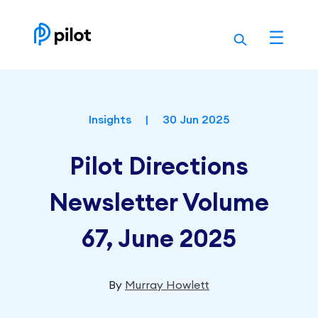
Skip
to
content
Insights
|
30 Jun 2025
Pilot Directions
Newsletter Volume
67, June 2025
By
Murray Howlett