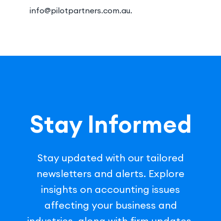
info@pilotpartners.com.au.
Stay Informed
Stay updated with our tailored
newsletters and alerts. Explore
insights on accounting issues
affecting your business and
industries, along with firm updates.