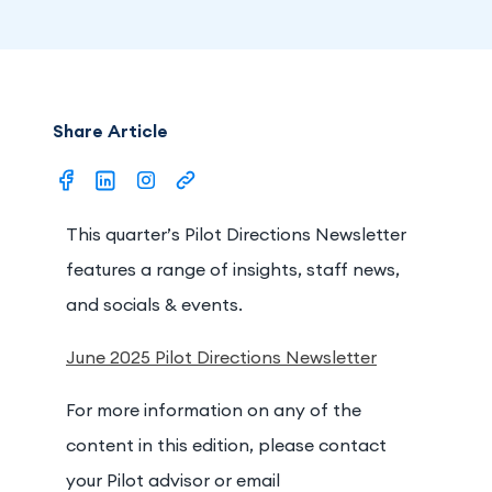
Share Article
This quarter’s Pilot Directions Newsletter
features a range of insights, staff news,
and socials & events.
June 2025 Pilot Directions Newsletter
For more information on any of the
content in this edition, please contact
your Pilot advisor or email