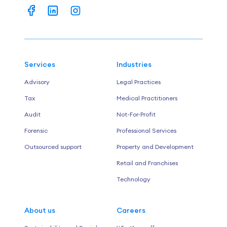
Services
Industries
Advisory
Legal Practices
Tax
Medical Practitioners
Audit
Not-For-Profit
Forensic
Professional Services
Outsourced support
Property and Development
Retail and Franchises
Technology
About us
Careers