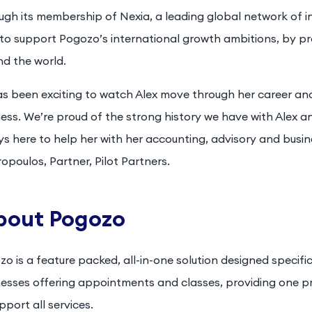
gh its membership of Nexia, a leading global network of in
to support Pogozo’s international growth ambitions, by pr
nd the world.
has been exciting to watch Alex move through her career an
ess. We’re proud of the strong history we have with Alex a
s here to help her with her accounting, advisory and busin
opoulos, Partner, Pilot Partners.
bout Pogozo
o is a feature packed, all-in-one solution designed specifica
nesses offering appointments and classes, providing one
pport all services.