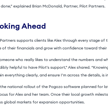
done,” explained Brian McDonald, Partner, Pilot Partners.
oking Ahead
 Partners supports clients like Alex through every stage of
 of their financials and grow with confidence toward their 
someone who really likes to understand the numbers and wh
dibly helpful to have Pilot’s support,” Alex shared. “Knowin
in everything clearly, and ensure I’m across the details, is
the national rollout of the Pogozo software planned for later
ocus for Alex and her team. Once their local growth milesto
ss global markets for expansion opportunities.