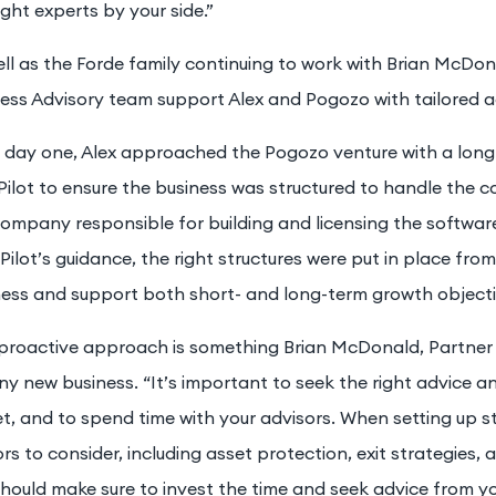
ight experts by your side.”
ll as the Forde family continuing to work with Brian McDon
ness Advisory team support Alex and Pogozo with tailored a
 day one, Alex approached the Pogozo venture with a long-
Pilot to ensure the business was structured to handle the co
ompany responsible for building and licensing the software
Pilot’s guidance, the right structures were put in place fro
ness and support both short- and long-term growth objecti
 proactive approach is something Brian McDonald, Partner 
ny new business. “It’s important to seek the right advice a
t, and to spend time with your advisors. When setting up s
rs to consider, including asset protection, exit strategies, 
hould make sure to invest the time and seek advice from yo