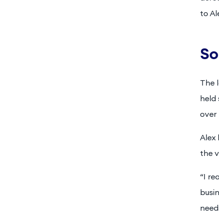
to Al
So
The 
held 
over 
Alex 
the v
“I re
busin
need