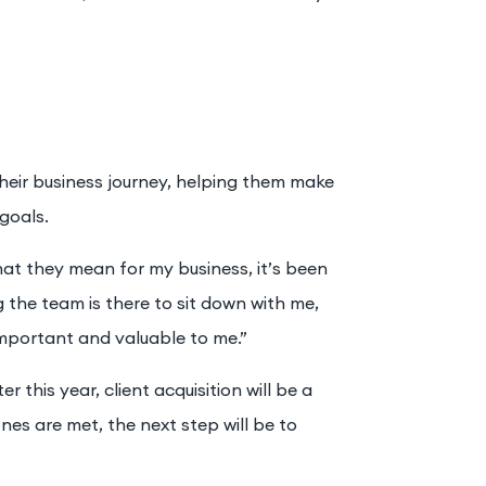
 their business journey, helping them make
goals.
at they mean for my business, it’s been
g the team is there to sit down with me,
 important and valuable to me.”
 this year, client acquisition will be a
nes are met, the next step will be to