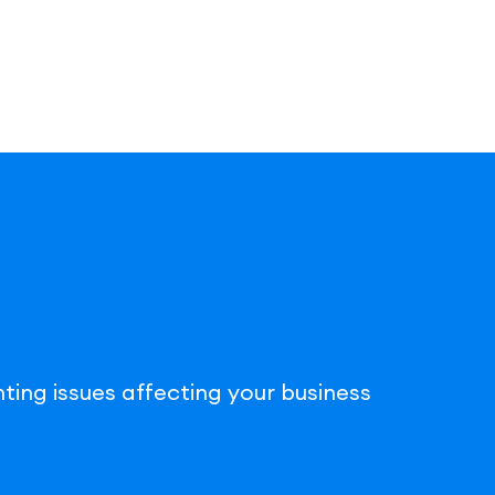
ting issues affecting your business