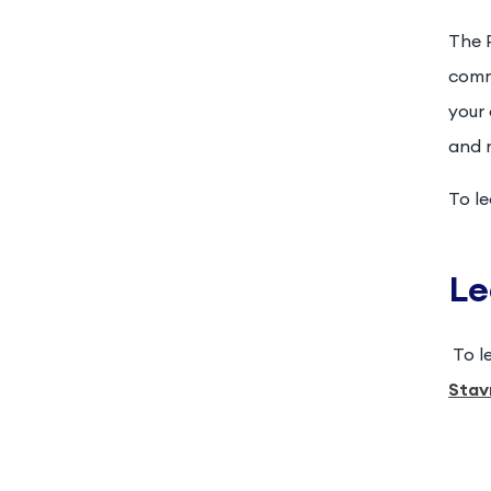
The P
comm
your
and 
To l
Le
To l
Stav