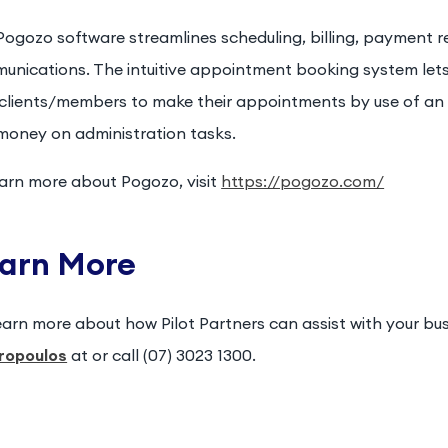
ogozo software streamlines scheduling, billing, payment re
unications. The intuitive appointment booking system lets 
 clients/members to make their appointments by use of an 
money on administration tasks.
earn more about Pogozo, visit
https://pogozo.com/
arn More
earn more about how Pilot Partners can assist with your bu
ropoulos
at or call (07) 3023 1300.