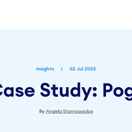
Insights
|
02 Jul 2025
 Case Study:
By
Angela Stavropoulos