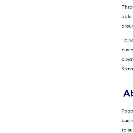
Throu
able 
arou
“It 
busin
alway
Stavr
A
Pogoz
busi
to su