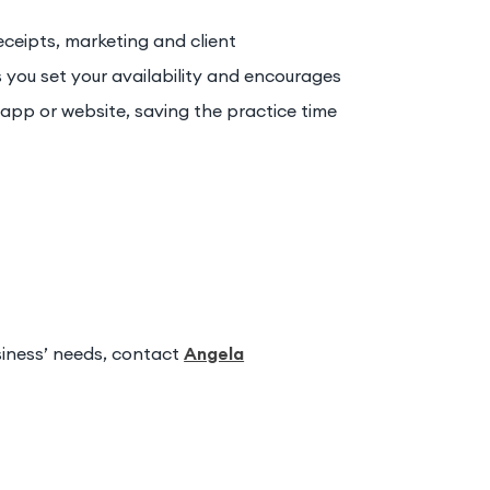
ceipts, marketing and client
you set your availability and encourages
app or website, saving the practice time
siness’ needs, contact
Angela