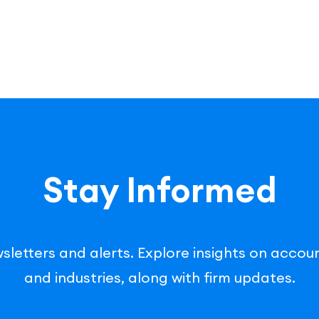
Stay Informed
sletters and alerts. Explore insights on accoun
and industries, along with firm updates.