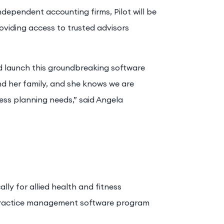
dependent accounting firms, Pilot will be
oviding access to trusted advisors
d launch this groundbreaking software
nd her family, and she knows we are
ess planning needs,” said Angela
lly for allied health and fitness
 practice management software program