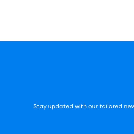
Stay updated with our tailored new