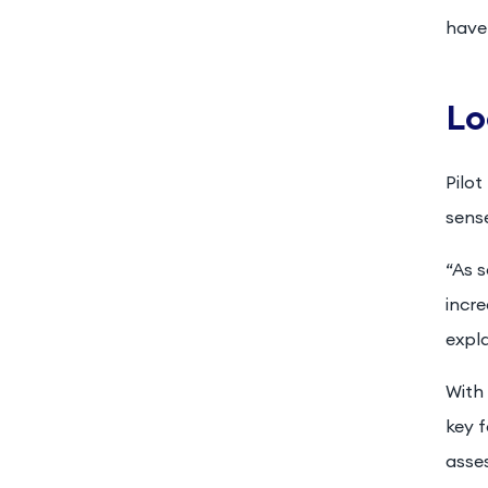
have 
Lo
Pilot
sense
“As 
incre
expla
With 
key f
asse