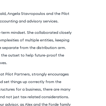
ald, Angela Stavropoulos and the Pilot
ccounting and advisory services.
term mindset. She collaborated closely
mplexities of multiple entities, keeping
 separate from the distribution arm.
m the outset to help future-proof the
ves.
at Pilot Partners, strongly encourages
nd set things up correctly from the
tructures for a business, there are many
and not just tax-related considerations.
ur advisor, as Alex and the Forde family