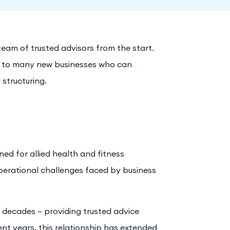
 team of trusted advisors from the start.
ce to many new businesses who can
 structuring.
d for allied health and fitness
perational challenges faced by business
l decades – providing trusted advice
ent years, this relationship has extended