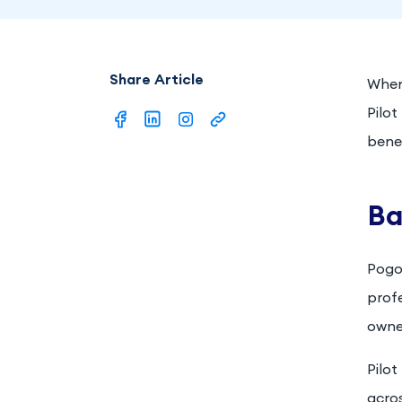
Share Article
When 
Pilo
benef
Ba
Pogo
prof
owner
Pilot
acros