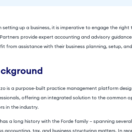
setting up a business, it is imperative to engage the right
t Partners provide expert accounting and advisory guidan
it from assistance with their business planning, setup, and
ckground
zo is a purpose-built practice management platform designe
essionals, offering an integrated solution to the common o
s in the industry.
 has a long history with the Forde family – spanning severa
s accounting, tax, and business structuring matters. In rec