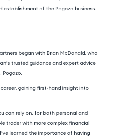
nd establishment of the Pogozo business.
 Partners began with Brian McDonald, who
rian’s trusted guidance and expert advice
s, Pogozo.
career, gaining first-hand insight into
ou can rely on, for both personal and
ole trader with more complex financial
I’ve learned the importance of having