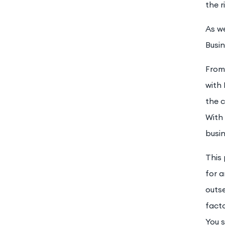
the r
As we
Busi
From
with 
the c
With 
busi
This
for a
outse
facto
You s