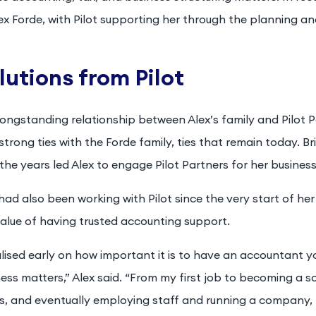
ex Forde, with Pilot supporting her through the planning a
lutions from Pilot
longstanding relationship between Alex’s family and Pilot
strong ties with the Forde family, ties that remain today. B
the years led Alex to engage Pilot Partners for her busines
had also been working with Pilot since the very start of her 
alue of having trusted accounting support.
alised early on how important it is to have an accountant y
ess matters,” Alex said. “From my first job to becoming a s
s, and eventually employing staff and running a company, 